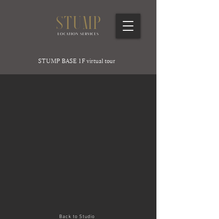
STUMP BASE 1F virtual tour
Back to Studio