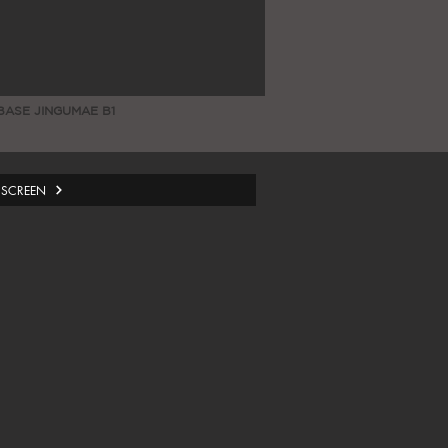
BASE JINGUMAE B1
 SCREEN