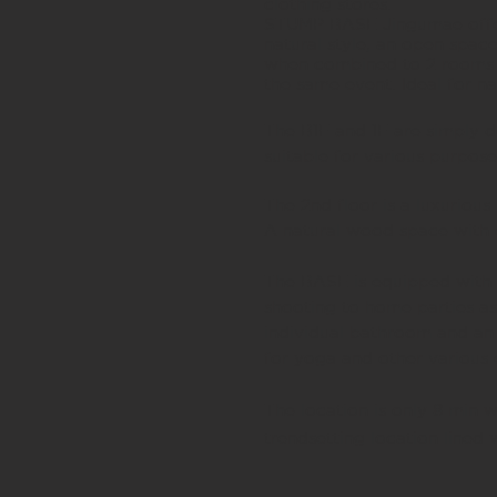
clothing stores.
STUMP BASE Jingumae offers
natural style, an open spac
when combined to 2 rooms w
the same event. Ideal for n
The B1F and 1F are simply d
suitable for various purpose
The 2nd floor is a luxuriou
A natural wood space with 
The BASE is equipped with s
shooting to home parties as
individual bathroom and an 
for yoga and other various
The location is only 8 min 
trendsetting location lined 