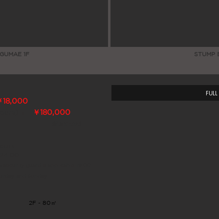
GUMAE 1F
STUMP 
FULL
￥18,000
→
￥180,000
Hours)
※tax excl.
ours
~24:00
a security guard is applicable 19:00 -
turday and Sunday.
2F - 80㎡