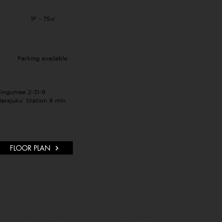
1F - 75㎡
Parking available
Jingumae 2-31-9
arajuku’ Station 9 min
FLOOR PLAN
umae:
the Jingumae/Harajuku area, a trendsetting area lined with 