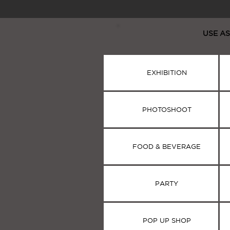
USE AS
EXHIBITION
PHOTOSHOOT
PHOTOSHOOT
FOOD & BEVERAGE
PARTY
POP UP SHOP