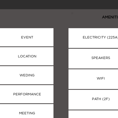
AMENITI
EVENT
ELECTRICITY (225A
LOCATION
SPEAKERS
WEDING
WIFI
PERFORMANCE
PATH (2F)
MEETING