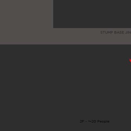
STUMP BASE JIN
￥23,000/1 Hour →
￥230,000/1 Day
(11 
Minimum 5 h
Available 0:00
* Additional charge of ¥ 25,000 (tax excl.) for 
8:00 usage and all day on Sa
2F - 〜20 People