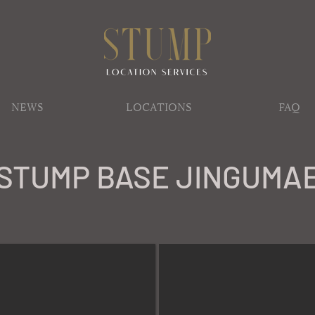
NEWS
LOCATIONS
FAQ
STUMP BASE JINGUMA