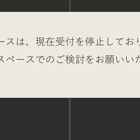
MAE roof
STUMP BA