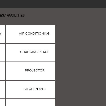
ES/ FACILITIES
)
AIR CONDITIONING
CHANGING PLACE
PROJECTOR
KITCHEN (2F)