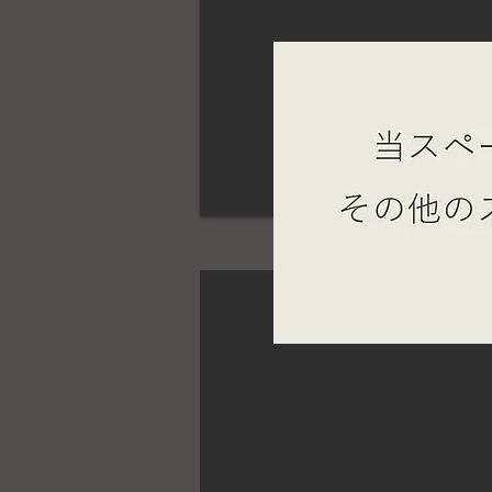
STUMP BASE JINGU