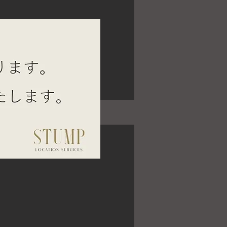
SE JINGUMAE 2F