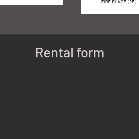
FIRE PLACE (2F)
Rental form