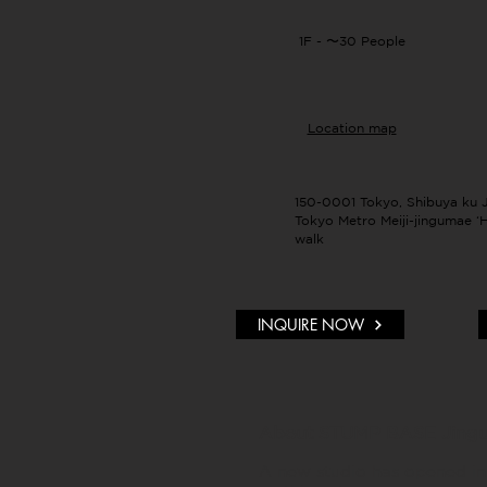
1F - 〜30 People
Location map
150-0001 Tokyo, Shibuya ku 
Tokyo Metro Meiji-jingumae ‘H
walk
INQUIRE NOW
About STUMP BASE Jing
A new studio has opened in 