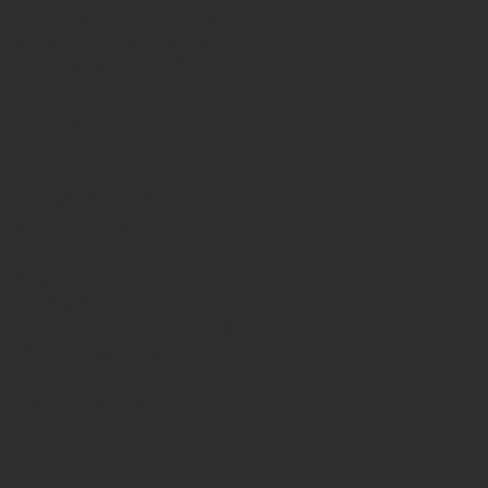
 combined with simple and
oor or about 350㎡ in total
individually or together during
.
bility to create a space
chen and imported furniture.
and shower room.
e and luxurious interior
n be used. Each floor has an
open rooftop, which can be used
ing it properly for each scene.
ae/ Harajuku area, a