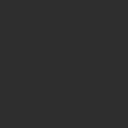
 the finest comfort with sophisticated aesthetics modern
e with 4.5 m high ceilings throughout 3 stories, 100㎡ per fl
ith dining/living/kitchen and rooftop,
which you can rent 
atural light shootings for fashion magazines and TV dramas
ecorated with white as the base color, which gives the possi
s such as exhibitions and events.
s modern living and dining space with a high-end German kit
comfortable natural light, fully equipped with a bedroom 
ound speakers, making it an environment suitable for simpl
 a fabulous bar counter and fully equipped kitchen area ca
elevator throughout the building. In addition, there is an 
 events.
Each one has a different interior, so please enjoy us
walk from Tokyo Metro "Meiji Jingumae Station" in a Jingum
with stylish cafes and vintage clothing stores.