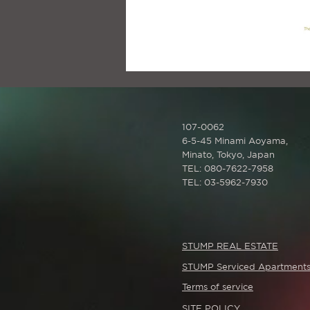
107-0062
6-5-45 Minami Aoyama,
Minato,
Tokyo, Japan
TEL: 080-7622-7958
TEL: 03-5962-7930
STUMP REAL ESTATE
STUMP Serviced Apartment
Terms of service
SITE POLICY