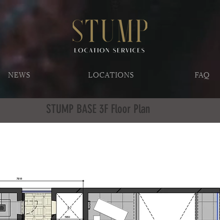
NEWS
LOCATIONS
FAQ
STUMP BASE 3F Floor Plan