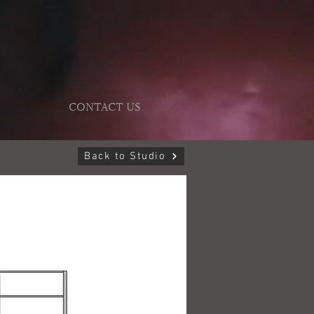
CONTACT US
Back to Studio